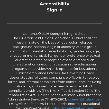
Accessibility
Sign In
Contents © 2026 Sunny Hills High School
The Fullerton Joint Union High School District shall not
discriminate on the basis of race, color, religious
background, national origin or ancestry, ethnic group
identification, marital or parental status, gender, sex, age,
physical or mental disability, gender preference or sexual
orientation or the perception of one or more such
characteristics, or economic status in the educational
programs or activities which it operates for its students.
District Compliance Officers The Governing Board
designates the following compliance officer(s) to receive
formal and informal complaints from constituents, including
students, and investigate them to ensure district
compliance with law (Title II, V, IX, Title 5, Section 504 of the
Rehabilitation Act): Dr. Karl Zener, Assistant Superintendent,
Administrative Services 714-870-2803;
kzener@fjuhsd.org
Dr. Sylvia Kaufman, Assistant Superintendent, Educational
Services 714-870-2840;
skaufman@fjuhsd.org