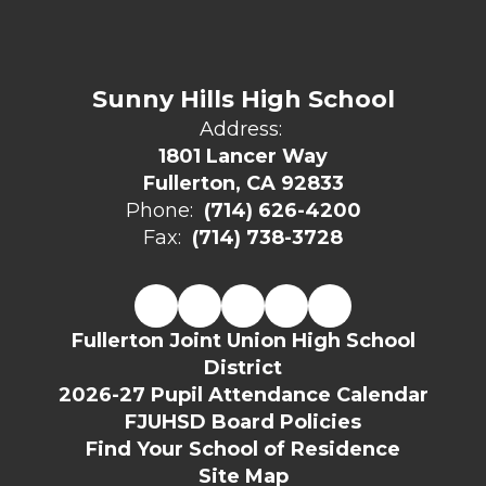
Sunny Hills High School
Address:
1801 Lancer Way
Fullerton, CA 92833
Phone:
(714) 626-4200
Fax:
(714) 738-3728
Fullerton Joint Union High School
District
2026-27 Pupil Attendance Calendar
FJUHSD Board Policies
Find Your School of Residence
Site Map