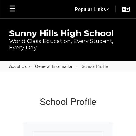
Skip
Popular Links
to
main
content
Sunny Hills High School
World Class Education, Every Student,
Every Day...
About Us
General Information
School Profile
School
Profile
School Profile