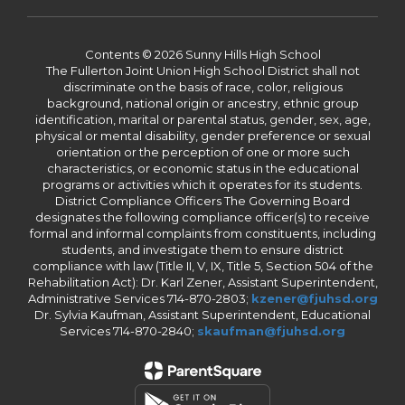
Contents © 2026 Sunny Hills High School
The Fullerton Joint Union High School District shall not
discriminate on the basis of race, color, religious
background, national origin or ancestry, ethnic group
identification, marital or parental status, gender, sex, age,
physical or mental disability, gender preference or sexual
orientation or the perception of one or more such
characteristics, or economic status in the educational
programs or activities which it operates for its students.
District Compliance Officers The Governing Board
designates the following compliance officer(s) to receive
formal and informal complaints from constituents, including
students, and investigate them to ensure district
compliance with law (Title II, V, IX, Title 5, Section 504 of the
Rehabilitation Act): Dr. Karl Zener, Assistant Superintendent,
Administrative Services 714-870-2803;
kzener@fjuhsd.org
Dr. Sylvia Kaufman, Assistant Superintendent, Educational
Services 714-870-2840;
skaufman@fjuhsd.org