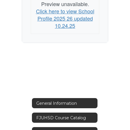
Preview unavailable.
Click here to view School
Profile 2025 26 updated
10.24.25
General Information
FJUHSD Course Catalog