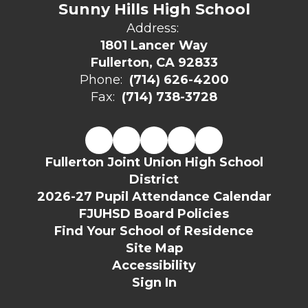
Sunny Hills High School
Address:
1801 Lancer Way
Fullerton, CA 92833
Phone:
(714) 626-4200
Fax:
(714) 738-3728
Fullerton Joint Union High School
District
2026-27 Pupil Attendance Calendar
FJUHSD Board Policies
Find Your School of Residence
Site Map
Accessibility
Sign In