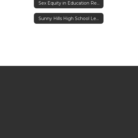
Sex Equity in Education Reporting Act
Sunny Hills High School Leadership Core Values Program