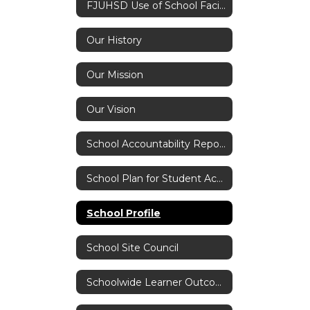
FJUHSD Use of School Facilities Application
Our History
Our Mission
Our Vision
School Accountability Report Card (SARC)
School Plan for Student Achievement
School Profile
School Site Council
Schoolwide Learner Outcomes