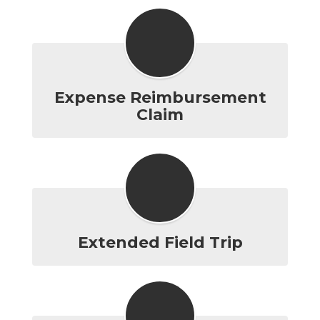
Expense Reimbursement
Claim
Extended Field Trip