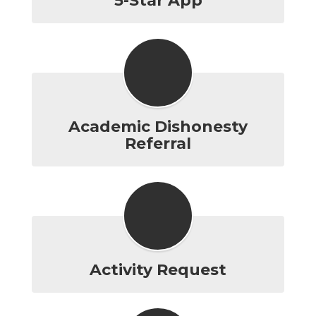
5-Star App
Academic Dishonesty
Referral
Activity Request