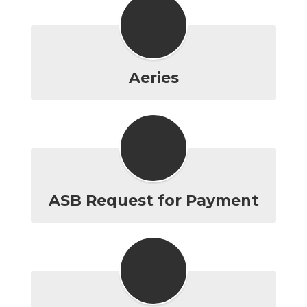
Aeries
ASB Request for Payment