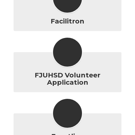
Facilitron
FJUHSD Volunteer
Application