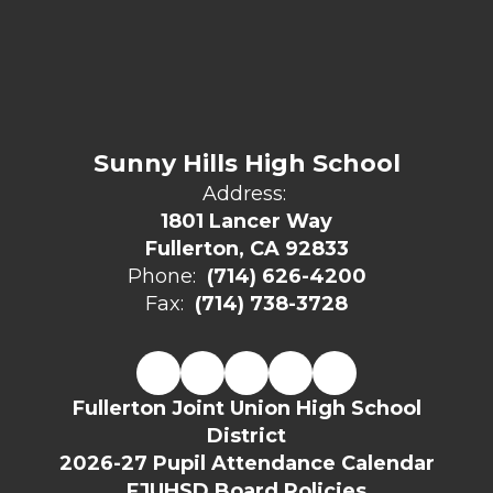
Sunny Hills High School
Address:
1801 Lancer Way
Fullerton, CA 92833
Phone:
(714) 626-4200
Fax:
(714) 738-3728
Fullerton Joint Union High School
District
2026-27 Pupil Attendance Calendar
FJUHSD Board Policies