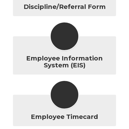
Discipline/Referral Form
Employee Information
System (EIS)
Employee Timecard