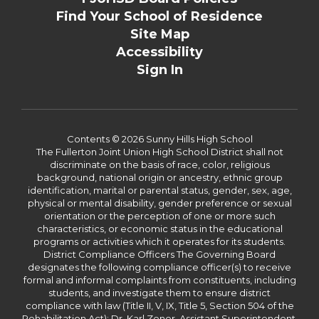
Find Your School of Residence
Site Map
Accessibility
Sign In
Contents © 2026 Sunny Hills High School
The Fullerton Joint Union High School District shall not
discriminate on the basis of race, color, religious
background, national origin or ancestry, ethnic group
identification, marital or parental status, gender, sex, age,
physical or mental disability, gender preference or sexual
orientation or the perception of one or more such
characteristics, or economic status in the educational
programs or activities which it operates for its students.
District Compliance Officers The Governing Board
designates the following compliance officer(s) to receive
formal and informal complaints from constituents, including
students, and investigate them to ensure district
compliance with law (Title II, V, IX, Title 5, Section 504 of the
Rehabilitation Act): Dr. Karl Zener, Assistant Superintendent,