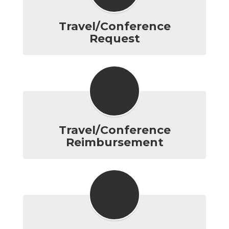
Travel/Conference
Request
Travel/Conference
Reimbursement