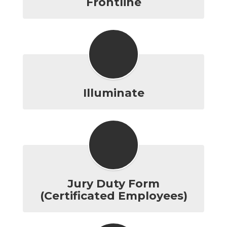
Frontline
Illuminate
Jury Duty Form
(Certificated Employees)