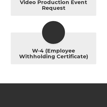
Video Production Event
Request
W-4 (Employee
Withholding Certificate)