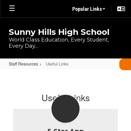
Skip
Popular Links
to
main
content
Sunny Hills High School
World Class Education, Every Student,
Every Day...
Staff Resources
Useful Links
Useful
Links
Useful Links