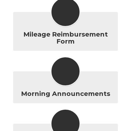
Mileage Reimbursement
Form
Morning Announcements