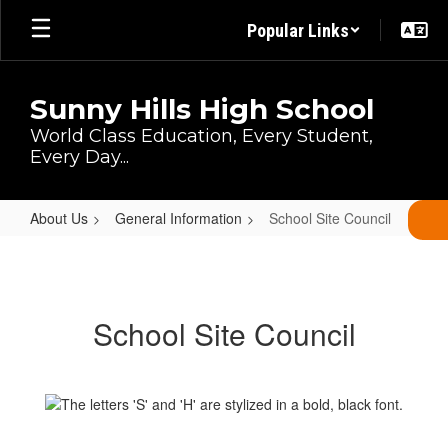
Skip
Popular Links
to
main
content
Sunny Hills High School
World Class Education, Every Student,
Every Day...
About Us
General Information
School Site Council
School
Site
Council
School Site Council