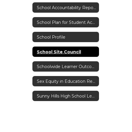
School Accountability Report Card (SARC)
School Plan for Student Achievement
School Profile
School Site Council
Schoolwide Learner Outcomes
Sex Equity in Education Reporting Act
Sunny Hills High School Leadership Core Values Program