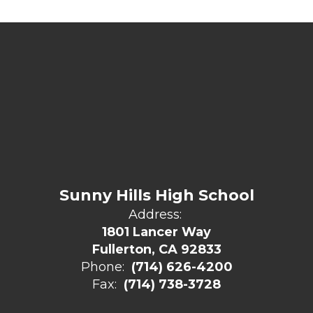
Sunny Hills High School
Address:
1801 Lancer Way
Fullerton, CA 92833
Phone:
(714) 626-4200
Fax:
(714) 738-3728