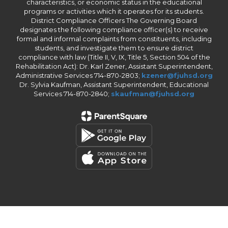
characteristics, or economic status in the educational
programs or activities which it operates for its students.
District Compliance Officers The Governing Board
designates the following compliance officer(s) to receive
formal and informal complaints from constituents, including
students, and investigate them to ensure district
compliance with law (Title II, V, IX, Title 5, Section 504 of the
Rehabilitation Act): Dr. Karl Zener, Assistant Superintendent,
Administrative Services 714-870-2803;
kzener@fjuhsd.org
Dr. Sylvia Kaufman, Assistant Superintendent, Educational
Services 714-870-2840;
skaufman@fjuhsd.org