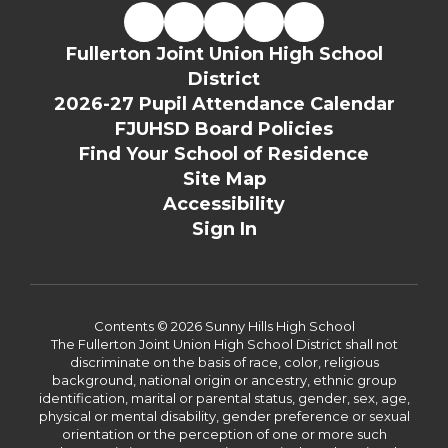
Fullerton Joint Union High School
District
2026-27 Pupil Attendance Calendar
FJUHSD Board Policies
Find Your School of Residence
Site Map
Accessibility
Sign In
Contents © 2026 Sunny Hills High School
The Fullerton Joint Union High School District shall not
discriminate on the basis of race, color, religious
background, national origin or ancestry, ethnic group
identification, marital or parental status, gender, sex, age,
physical or mental disability, gender preference or sexual
orientation or the perception of one or more such