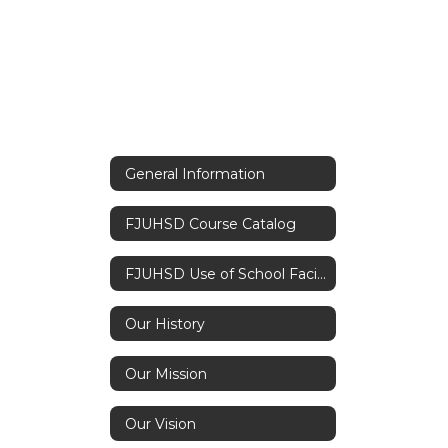
General Information
FJUHSD Course Catalog
FJUHSD Use of School Facilities Application
Our History
Our Mission
Our Vision